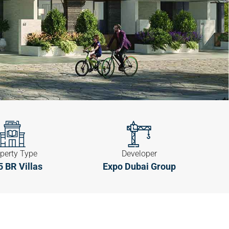
perty Type
Developer
5 BR Villas
Expo Dubai Group