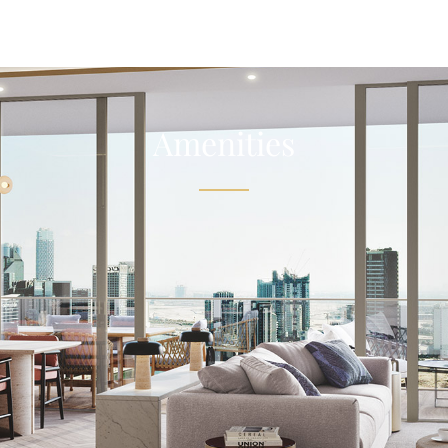
Amenities