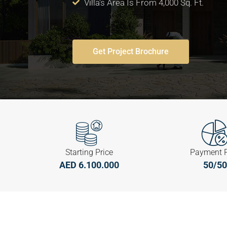
Villa’s Area Is From 4,000 Sq. Ft.
Get Project Brochure
Starting Price
Payment 
AED 6.100.000
50/50