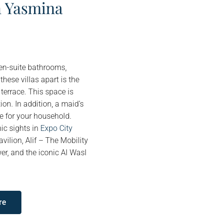
n Yasmina
 en-suite bathrooms,
hese villas apart is the
 terrace. This space is
ion. In addition, a maid’s
ce for your household.
ic sights in
Expo City
vilion, Alif – The Mobility
er, and the iconic Al Wasl
re