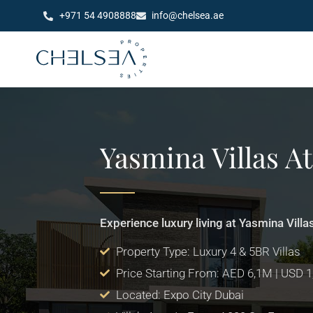
+971 54 4908888
info@chelsea.ae
Yasmina Villas A
Experience luxury living at Yasmina Villa
Property Type: Luxury 4 & 5BR Villas
Price Starting From: AED 6,1M | USD 
Located: Expo City Dubai