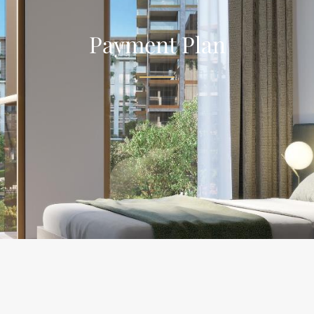
Payment Plan