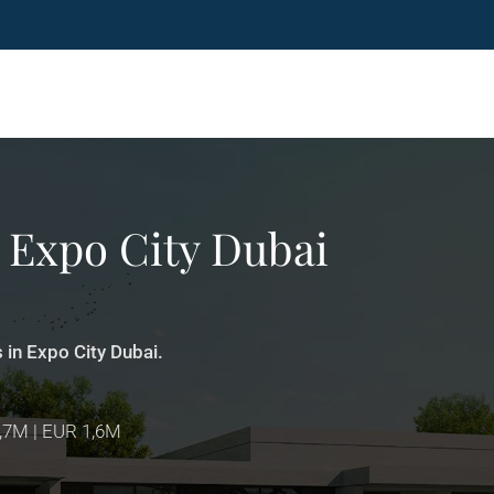
t Expo City Dubai
s in Expo City Dubai.
1,7M | EUR 1,6M