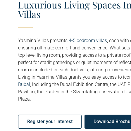
Luxurious Living Spaces I
Villas
Yasmina Villas presents
4-5 bedroom villas
, each with
ensuring ultimate comfort and convenience. What sets t
top-level living room, providing access to a private roof
perfect for starlit gatherings or quiet moments of reflect
room is included in each duet villa, offering convenien
Living in Yasmina Villas grants you easy access to icon
Dubai
, including the Dubai Exhibition Centre, the UAE Pa
Pavilion, the Garden in the Sky rotating observation tow
Plaza.
Register your interest
Download Brochu