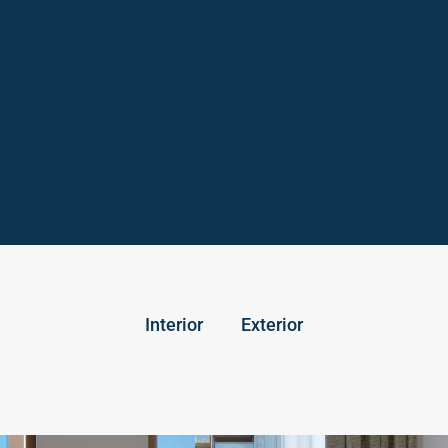
Interior
Exterior