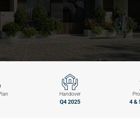
Plan
Handover
Pro
Q4 2025
4 & 