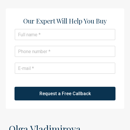
Our Expert Will Help You Buy​
N
a
m
e
P
*
h
o
n
E
e
m
*
a
i
l
*
Request a Free Callback
Olga Vladimirova