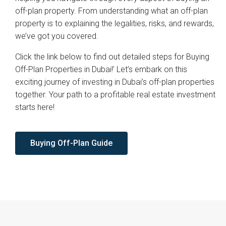
off-plan property. From understanding what an off-plan
property is to explaining the legalities, risks, and rewards,
we’ve got you covered.
Click the link below to find out detailed steps for Buying
Off-Plan Properties in Dubai!’ Let’s embark on this
exciting journey of investing in Dubai’s off-plan properties
together. Your path to a profitable real estate investment
starts here!
Buying Off-Plan Guide