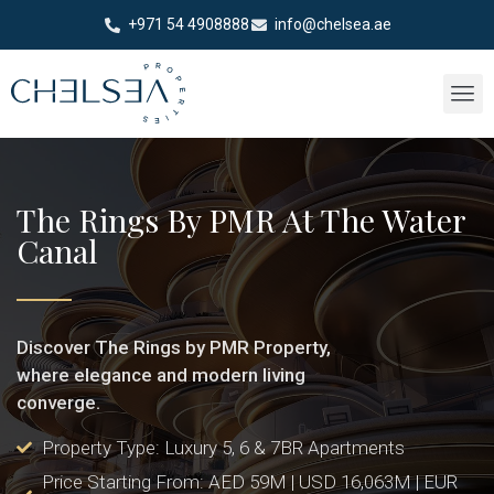
+971 54 4908888
info@chelsea.ae
The Rings By PMR At The Water
Canal
Discover The Rings by PMR Property,
where elegance and modern living
converge.
Property Type: Luxury 5, 6 & 7BR Apartments
Price Starting From: AED 59M | USD 16,063M | EUR