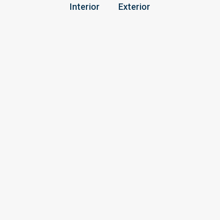
Interior
Exterior