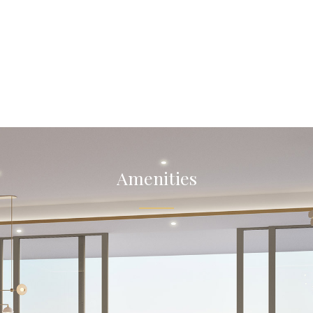
Amenities