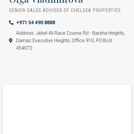
SENIOR SALES ADVISER OF CHELSEA PROPERTIES
+971 54 490 8888
Address: Jebel Ali Race Course Rd - Barsha Heights,
Damac Executive Heights, Office 910, PO.BoX
454072