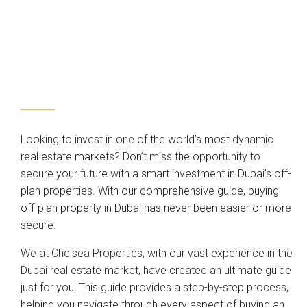
Looking to invest in one of the world’s most dynamic
real estate markets? Don’t miss the opportunity to
secure your future with a smart investment in Dubai’s off-
plan properties. With our comprehensive guide, buying
off-plan property in Dubai has never been easier or more
secure.
We at Chelsea Properties, with our vast experience in the
Dubai real estate market, have created an ultimate guide
just for you! This guide provides a step-by-step process,
helping you navigate through every aspect of buying an