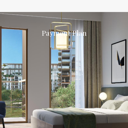
Payment Plan