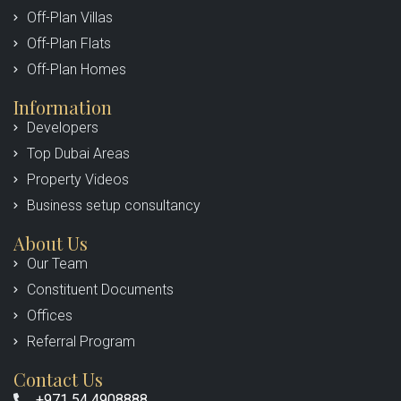
Off-Plan Villas
Off-Plan Flats
Off-Plan Homes
Information
Developers
Top Dubai Areas
Property Videos
Business setup consultancy
About Us
Our Team
Constituent Documents
Offices
Referral Program
Contact Us
+971 54 4908888