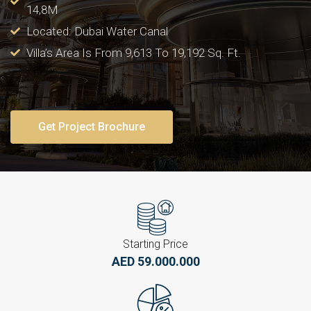
14,8M
Located: Dubai Water Canal
Villa’s Area Is From 9,613 To 19,192 Sq. Ft.
Get Project Brochure
Starting Price
AED 59.000.000