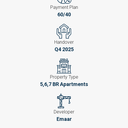
Payment Plan
60/40
Handover
Q4 2025
Property Type
5,6,7 BR Apartments
Developer
Emaar