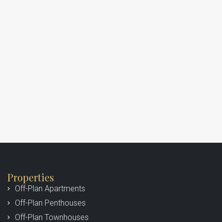
Properties
Off-Plan Apartments
Off-Plan Penthouses
Off-Plan Townhouses