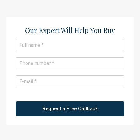
Our Expert Will Help You Buy​
N
a
m
e
P
*
h
o
n
E
e
m
*
a
i
l
*
Request a Free Callback