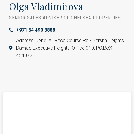
Olga Vladimirova
SENIOR SALES ADVISER OF CHELSEA PROPERTIES
+971 54 490 8888
Address: Jebel Ali Race Course Rd - Barsha Heights,
Damac Executive Heights, Office 910, PO.BoX
454072