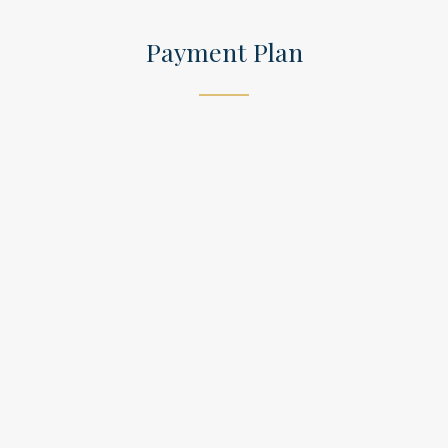
Payment Plan