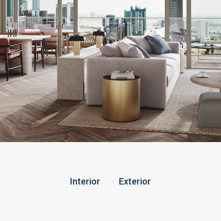
Interior
Exterior