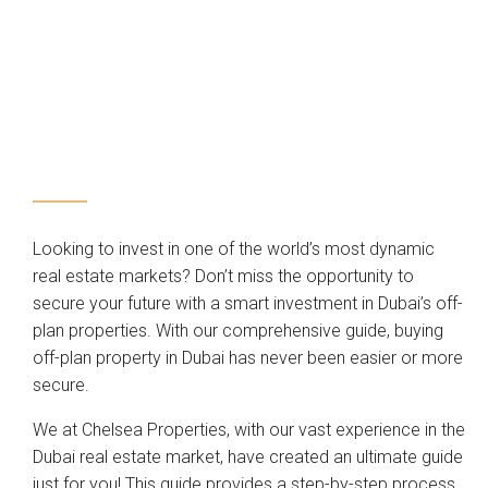
Looking to invest in one of the world’s most dynamic
real estate markets? Don’t miss the opportunity to
secure your future with a smart investment in Dubai’s off-
plan properties. With our comprehensive guide, buying
off-plan property in Dubai has never been easier or more
secure.
We at Chelsea Properties, with our vast experience in the
Dubai real estate market, have created an ultimate guide
just for you! This guide provides a step-by-step process,