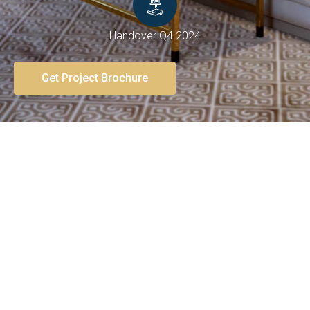
Handover Q4 2024
Get Project Brochure