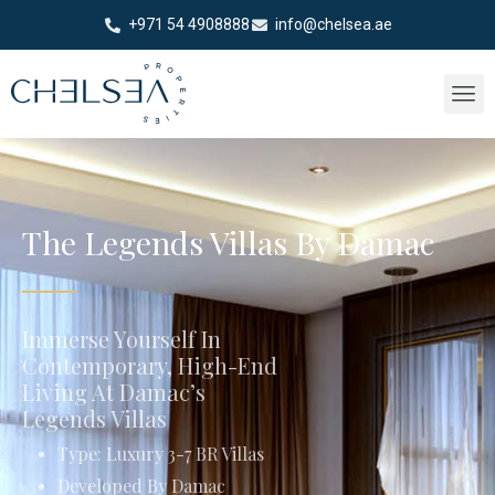
+971 54 4908888
info@chelsea.ae
The Legends Villas By Damac
Immerse Yourself In
Contemporary, High-End
Living At Damac’s
Legends Villas
Type: Luxury 3-7 BR Villas
Developed By Damac