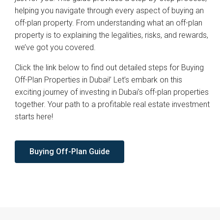
helping you navigate through every aspect of buying an
off-plan property. From understanding what an off-plan
property is to explaining the legalities, risks, and rewards,
we’ve got you covered.
Click the link below to find out detailed steps for Buying
Off-Plan Properties in Dubai!’ Let’s embark on this
exciting journey of investing in Dubai’s off-plan properties
together. Your path to a profitable real estate investment
starts here!
Buying Off-Plan Guide