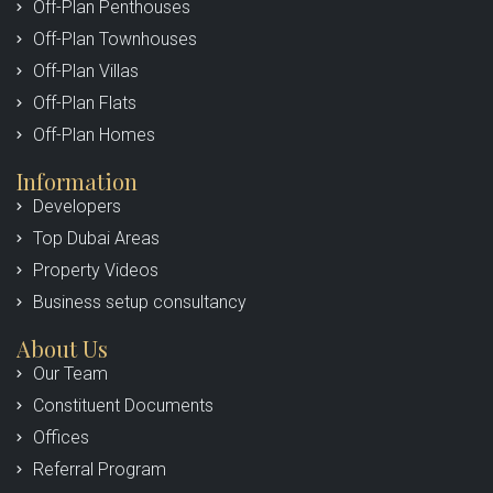
Off-Plan Penthouses
Off-Plan Townhouses
Off-Plan Villas
Off-Plan Flats
Off-Plan Homes
Information
Developers
Top Dubai Areas
Property Videos
Business setup consultancy
About Us
Our Team
Constituent Documents
Offices
Referral Program