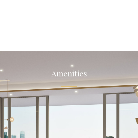
Amenities