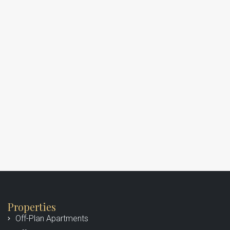
Properties
Off-Plan Apartments