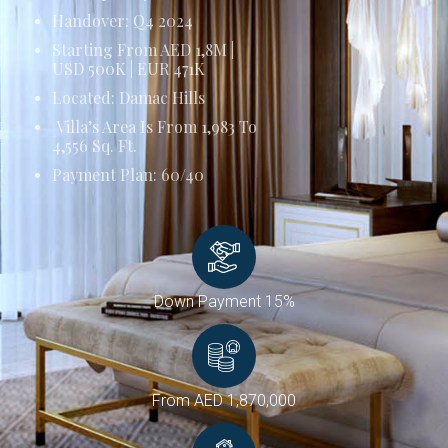
Handover: Q4 2024
Starting From AED 1,8M |
USD 500K | EUR 471K
Located: Damac Hills
Villa’s Area Is From 1,983 To
4,556 Sq. Ft.
Payment Plan: 60/40
Down Payment 15%
From AED 1,870,000