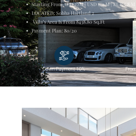
Starting From AED 22M | USD 6,2 M | EUR 5,8 M
LOCATED: Sobha Hartland 2
Villa’s Area Is From 8438.80 Sq.ft
Payment Plan: 80/20
Down Payment 10%
From