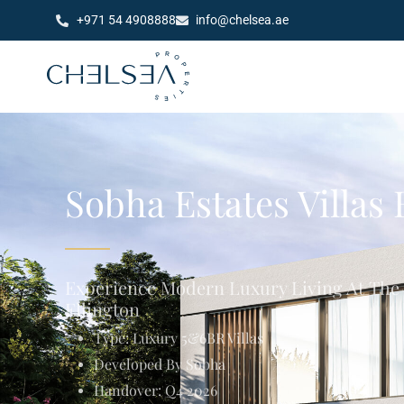
+971 54 4908888
info@chelsea.ae
Sobha Estates Villas
Experience Modern Luxury Living At The
Ellington
Type: Luxury 5&6BR Villas
Developed By Sobha
Handover: Q4 2026