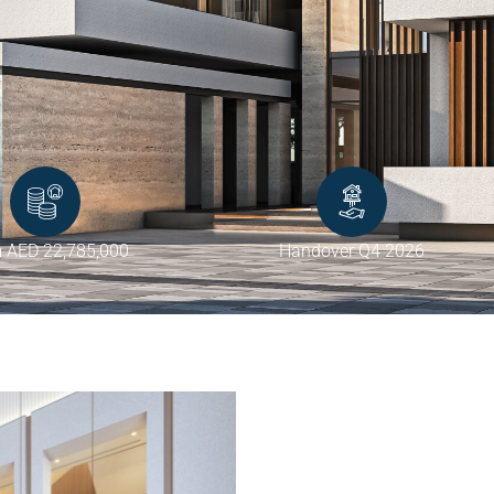
 AED 22,785,000
Handover Q4 2026