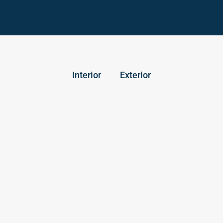
Interior
Exterior