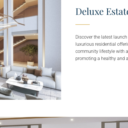
Deluxe Estat
Discover the latest launc
luxurious residential offe
community lifestyle with 
promoting a healthy and act