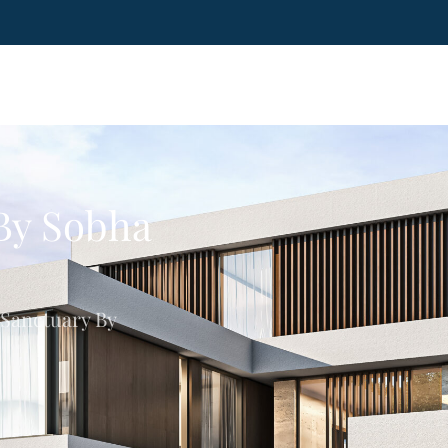
 By Sobha
 Sanctuary By