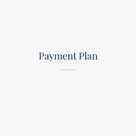
Payment Plan