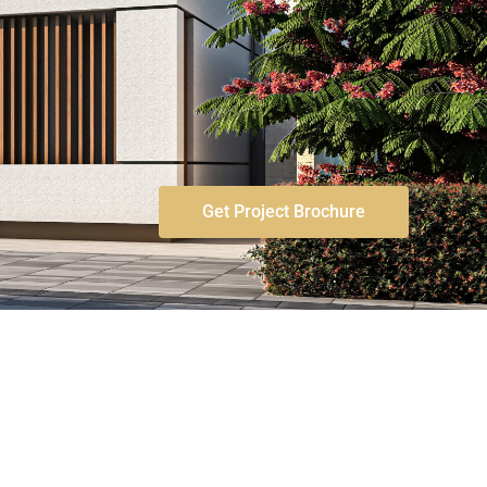
Get Project Brochure