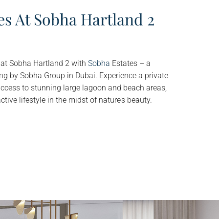
es At Sobha Hartland 2
h at Sobha Hartland 2 with
Sobha
Estates – a
ring by Sobha Group in Dubai. Experience a private
access to stunning large lagoon and beach areas,
ive lifestyle in the midst of nature’s beauty.