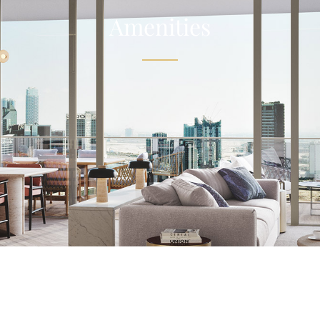
Amenities