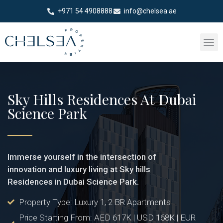
+971 54 4908888
info@chelsea.ae
Sky Hills Residences At Dubai
Science Park
Immerse yourself in the intersection of
innovation and luxury living at Sky hills
Residences in Dubai Science Park.
Property Type: Luxury 1, 2 BR Apartments
Price Starting From: AED 617K | USD 168K | EUR