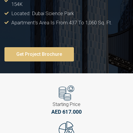
154K
Located: Dubai Science Park
Apartment’s Area Is From 437 To 1,060 Sq. Ft.
Get Project Brochure
Starting Price
AED 617.000