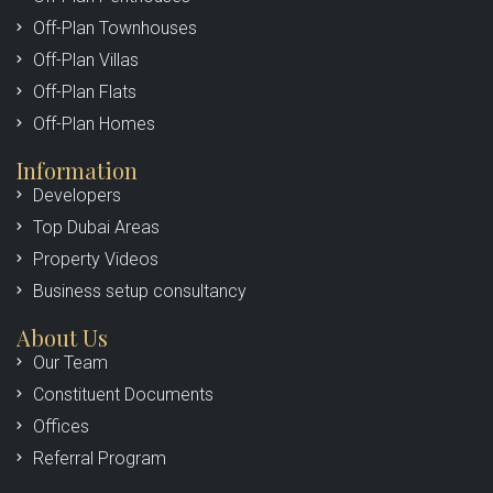
Off-Plan Townhouses
Off-Plan Villas
Off-Plan Flats
Off-Plan Homes
Information
Developers
Top Dubai Areas
Property Videos
Business setup consultancy
About Us
Our Team
Constituent Documents
Offices
Referral Program