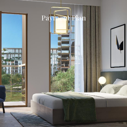
Payment Plan