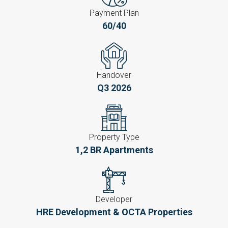
Payment Plan
60/40
Handover
Q3 2026
Property Type
1,2 BR Apartments
Developer
HRE Development & OCTA Properties