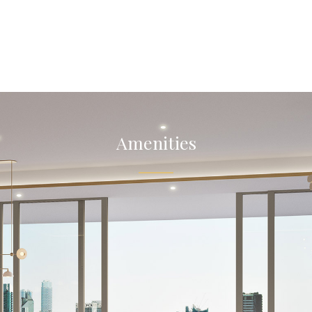
Amenities