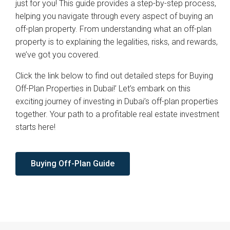
just for you! This guide provides a step-by-step process,
helping you navigate through every aspect of buying an
off-plan property. From understanding what an off-plan
property is to explaining the legalities, risks, and rewards,
we’ve got you covered.
Click the link below to find out detailed steps for Buying
Off-Plan Properties in Dubai!’ Let’s embark on this
exciting journey of investing in Dubai’s off-plan properties
together. Your path to a profitable real estate investment
starts here!
Buying Off-Plan Guide