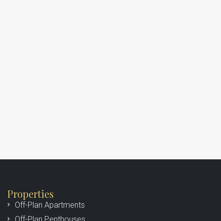
Properties
Off-Plan Apartments
Off-Plan Penthouses