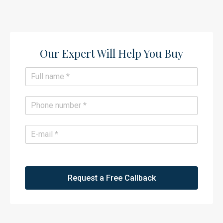
Our Expert Will Help You Buy​
N
a
m
e
P
*
h
o
n
E
e
m
*
a
i
l
*
Request a Free Callback