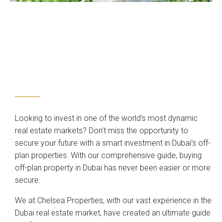
Looking to invest in one of the world’s most dynamic
real estate markets? Don’t miss the opportunity to
secure your future with a smart investment in Dubai’s off-
plan properties. With our comprehensive guide, buying
off-plan property in Dubai has never been easier or more
secure.
We at Chelsea Properties, with our vast experience in the
Dubai real estate market, have created an ultimate guide