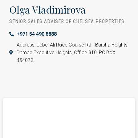
Olga Vladimirova
SENIOR SALES ADVISER OF CHELSEA PROPERTIES
+971 54 490 8888
Address: Jebel Ali Race Course Rd - Barsha Heights,
Damac Executive Heights, Office 910, PO.BoX
454072