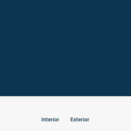
Interior
Exterior