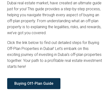
Dubai real estate market, have created an ultimate guide
just for you! This guide provides a step-by-step process,
helping you navigate through every aspect of buying an
off-plan property. From understanding what an off-plan
property is to explaining the legalities, risks, and rewards,
we’ve got you covered.
Click the link below to find out detailed steps for Buying
Off-Plan Properties in Dubai!’ Let’s embark on this
exciting journey of investing in Dubai’s off-plan properties
together. Your path to a profitable real estate investment
starts here!
Buying Off-Plan Guide