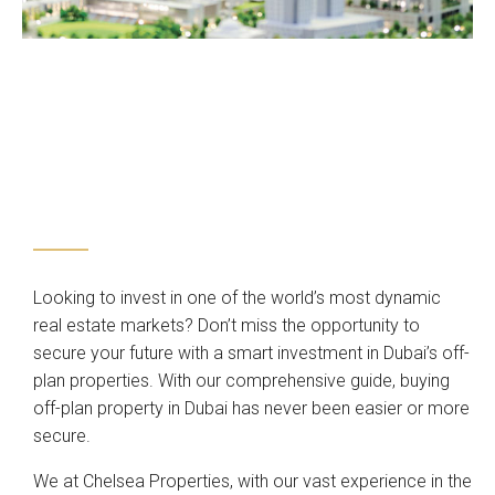
Looking to invest in one of the world’s most dynamic
real estate markets? Don’t miss the opportunity to
secure your future with a smart investment in Dubai’s off-
plan properties. With our comprehensive guide, buying
off-plan property in Dubai has never been easier or more
secure.
We at Chelsea Properties, with our vast experience in the