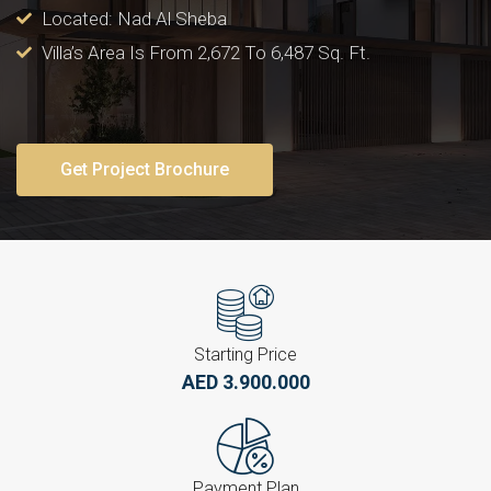
Located: Nad Al Sheba
Villa’s Area Is From 2,672 To 6,487 Sq. Ft.
Get Project Brochure
Starting Price
AED 3.900.000
Payment Plan