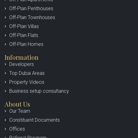
Off-Plan Penthouses
Off-Plan Townhouses
Off-Plan Villas
Off-Plan Flats
Off-Plan Homes
Information
Developers
Top Dubai Areas
Property Videos
Business setup consultancy
About Us
Our Team
Constituent Documents
Offices
Referral Program