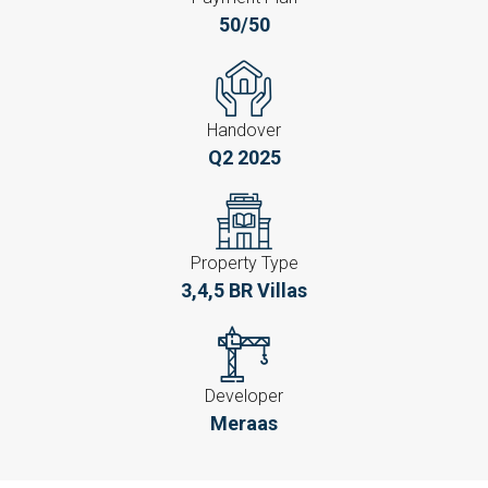
50/50
Handover
Q2 2025
Property Type
3,4,5 BR Villas
Developer
Meraas