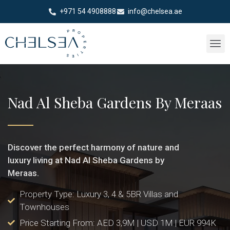
+971 54 4908888
info@chelsea.ae
Nad Al Sheba Gardens By Meraas
Discover the perfect harmony of nature and
luxury living at Nad Al Sheba Gardens by
Meraas.
Property Type: Luxury 3, 4 & 5BR Villas and
Townhouses
Price Starting From: AED 3,9M | USD 1M | EUR 994K