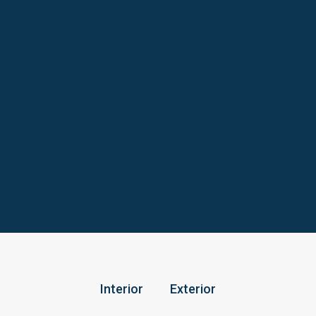
Interior
Exterior