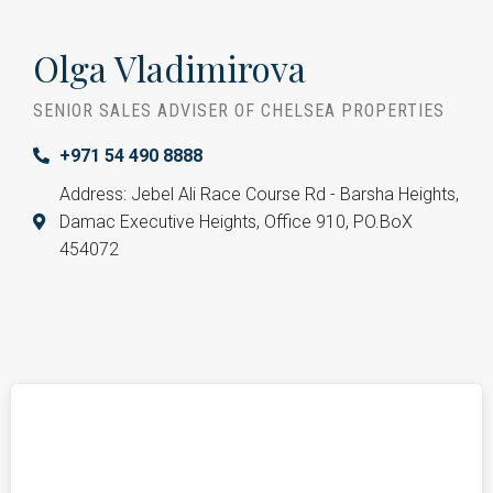
Olga Vladimirova
SENIOR SALES ADVISER OF CHELSEA PROPERTIES
+971 54 490 8888
Address: Jebel Ali Race Course Rd - Barsha Heights,
Damac Executive Heights, Office 910, PO.BoX
454072