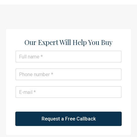
Our Expert Will Help You Buy​
N
a
m
e
P
*
h
o
n
E
e
m
*
a
i
l
*
Request a Free Callback