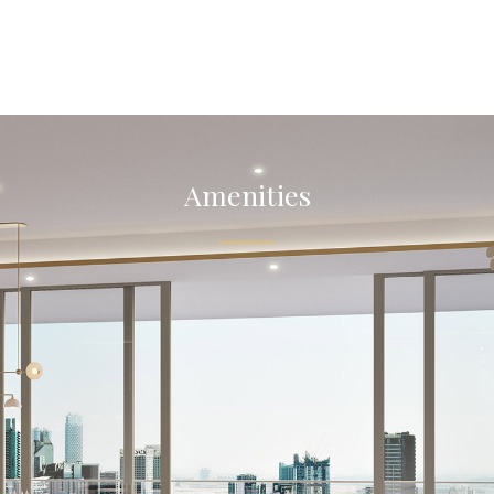
Amenities