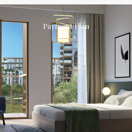
Payment Plan