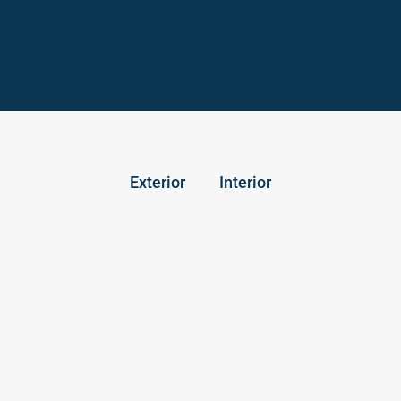
Exterior
Interior