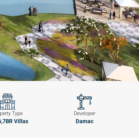
perty Type
Developer
 6,7BR Villas
Damac