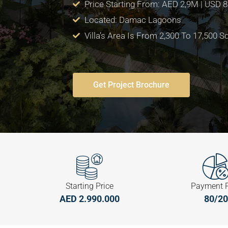
Price Starting From: AED 2,9M | USD 
Located: Damac Lagoons
Villa’s Area Is From 2,300 To 17,500 Sq
Get Project Brochure
Starting Price
Payment 
AED 2.990.000
80/20