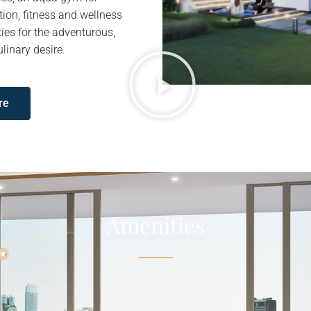
tion, fitness and wellness
ties for the adventurous,
linary desire.
re
Amenities