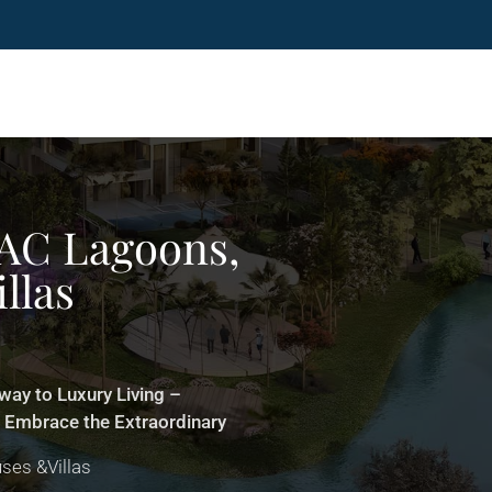
AC Lagoons,
llas
ay to Luxury Living –
! Embrace the Extraordinary
ses &Villas