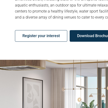
aquatic enthusiasts, an outdoor spa for ultimate relaxa
centers to promote a healthy lifestyle, water sport facili
and a diverse array of dining venues to cater to every cu
Register your interest
Download Brochu