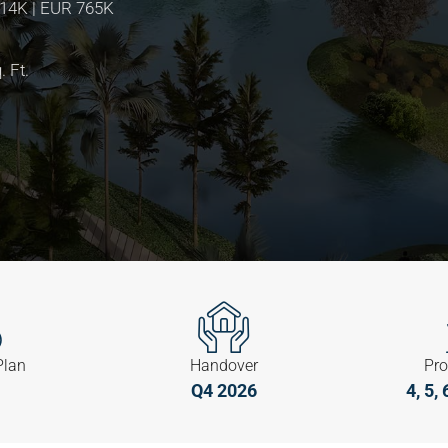
814K | EUR 765K
. Ft.
Plan
Handover
Pro
Q4 2026
4, 5,