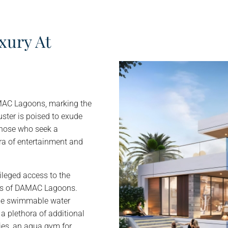
xury At
AMAC Lagoons, marking the
uster is poised to exude
those who seek a
ra of entertainment and
leged access to the
ers of DAMAC Lagoons.
line swimmable water
a plethora of additional
ties, an aqua gym for