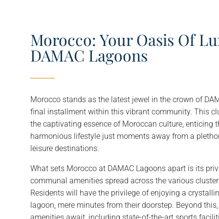
Morocco: Your Oasis Of Lu
DAMAC Lagoons
Morocco stands as the latest jewel in the crown of D
final installment within this vibrant community. This cl
the captivating essence of Moroccan culture, enticing 
harmonious lifestyle just moments away from a pletho
leisure destinations.
What sets Morocco at DAMAC Lagoons apart is its privi
communal amenities spread across the various clust
Residents will have the privilege of enjoying a crystal
lagoon, mere minutes from their doorstep. Beyond this, 
amenities await, including state-of-the-art sports facili