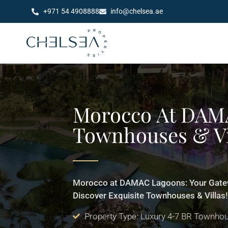
+971 54 4908888
info@chelsea.ae
Morocco At DAM
Townhouses & Vi
Morocco at DAMAC Lagoons: Your Gatew
Discover Exquisite Townhouses & Villas
Property Type: Luxury 4-7 BR Townhou