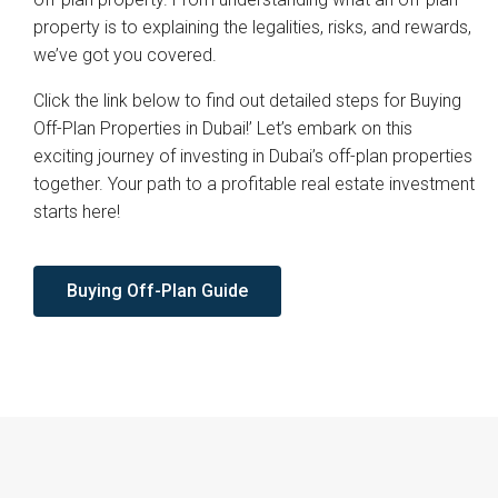
property is to explaining the legalities, risks, and rewards,
we’ve got you covered.
Click the link below to find out detailed steps for Buying
Off-Plan Properties in Dubai!’ Let’s embark on this
exciting journey of investing in Dubai’s off-plan properties
together. Your path to a profitable real estate investment
starts here!
Buying Off-Plan Guide