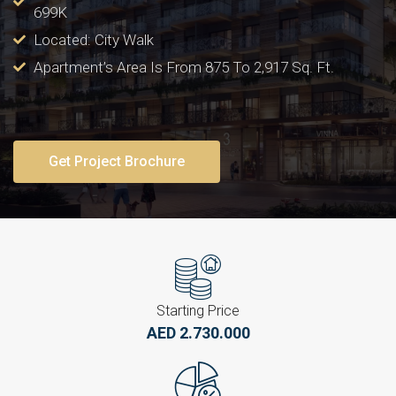
699K
Located: City Walk
Apartment’s Area Is From 875 To 2,917 Sq. Ft.
Get Project Brochure
Starting Price
AED 2.730.000