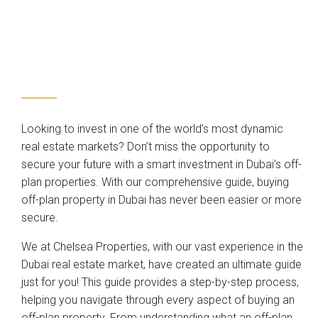
Looking to invest in one of the world’s most dynamic
real estate markets? Don’t miss the opportunity to
secure your future with a smart investment in Dubai’s off-
plan properties. With our comprehensive guide, buying
off-plan property in Dubai has never been easier or more
secure.
We at Chelsea Properties, with our vast experience in the
Dubai real estate market, have created an ultimate guide
just for you! This guide provides a step-by-step process,
helping you navigate through every aspect of buying an
off-plan property. From understanding what an off-plan