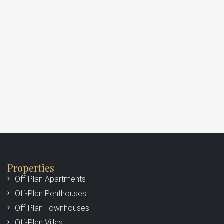
Properties
Off-Plan Apartments
Off-Plan Penthouses
Off-Plan Townhouses
Off-Plan Villas