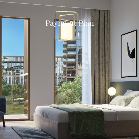
Payment Plan