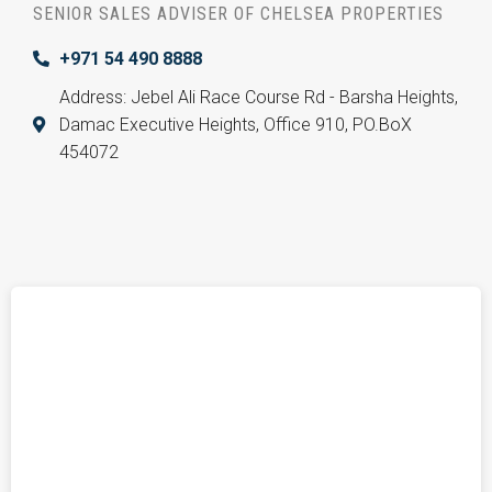
SENIOR SALES ADVISER OF CHELSEA PROPERTIES
+971 54 490 8888
Address: Jebel Ali Race Course Rd - Barsha Heights,
Damac Executive Heights, Office 910, PO.BoX
454072