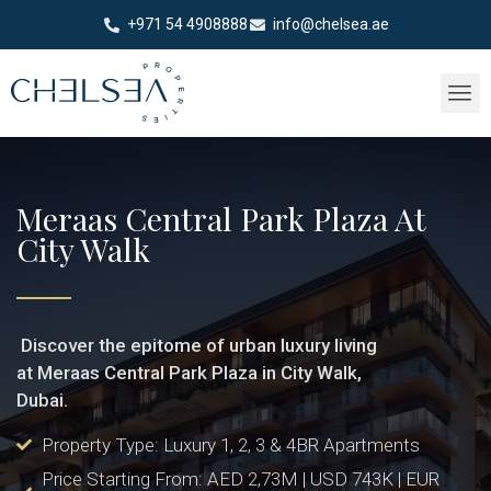
+971 54 4908888
info@chelsea.ae
Meraas Central Park Plaza At
City Walk
Discover the epitome of urban luxury living
at Meraas Central Park Plaza in City Walk,
Dubai.
Property Type: Luxury 1, 2, 3 & 4BR Apartments
Price Starting From: AED 2,73M | USD 743K | EUR