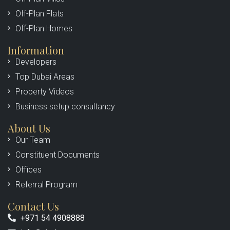
Off-Plan Flats
Off-Plan Homes
Information
Developers
Top Dubai Areas
Property Videos
Business setup consultancy
About Us
Our Team
Constituent Documents
Offices
Referral Program
Contact Us
+971 54 4908888