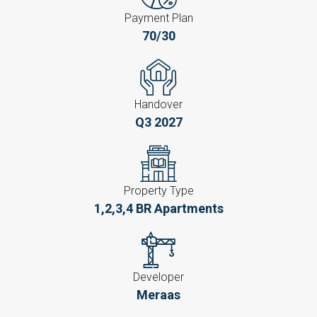
Payment Plan
70/30
Handover
Q3 2027
Property Type
1,2,3,4 BR Apartments
Developer
Meraas