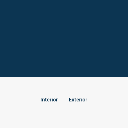
Interior
Exterior