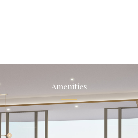
Amenities