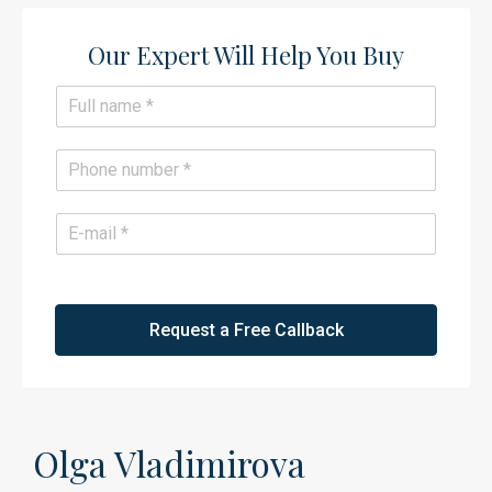
Our Expert Will Help You Buy​
N
a
m
e
P
*
h
o
n
E
e
m
*
a
i
l
*
Request a Free Callback
Olga Vladimirova