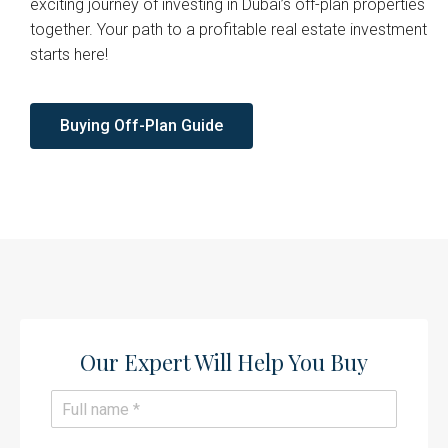
exciting journey of investing in Dubai’s off-plan properties
together. Your path to a profitable real estate investment
starts here!
Buying Off-Plan Guide
Our Expert Will Help You Buy​
N
a
m