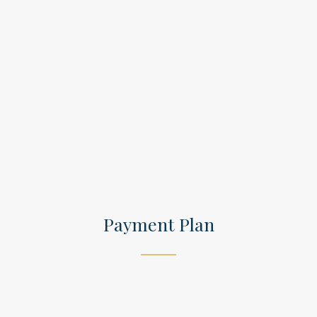
Payment Plan