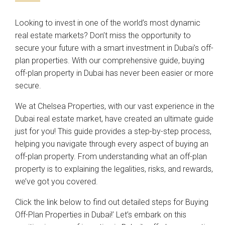
Looking to invest in one of the world’s most dynamic
real estate markets? Don’t miss the opportunity to
secure your future with a smart investment in Dubai’s off-
plan properties. With our comprehensive guide, buying
off-plan property in Dubai has never been easier or more
secure.
We at Chelsea Properties, with our vast experience in the
Dubai real estate market, have created an ultimate guide
just for you! This guide provides a step-by-step process,
helping you navigate through every aspect of buying an
off-plan property. From understanding what an off-plan
property is to explaining the legalities, risks, and rewards,
we’ve got you covered.
Click the link below to find out detailed steps for Buying
Off-Plan Properties in Dubai!’ Let’s embark on this