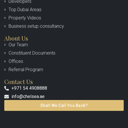
Developers
Top Dubai Areas
Property Videos
Business setup consultancy
About Us
Our Team
Constituent Documents
Offices
Referral Program
Contact Us
+971 54 4908888
info@chelsea.ae
Shall We Call You Back?