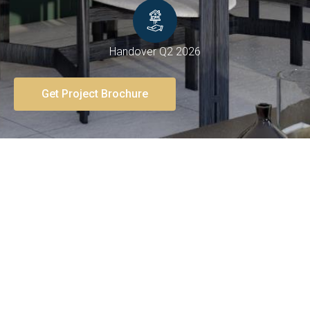
Handover Q2 2026
Get Project Brochure