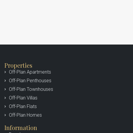
Properties
Off-Plan Apartments
Off-Plan Penthouses
Off-Plan Townhouses
Off-Plan Villas
Off-Plan Flats
Off-Plan Homes
Information