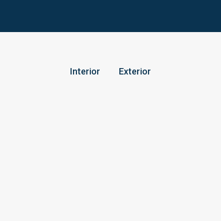
Interior
Exterior