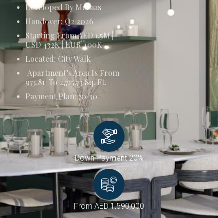
Developed By Meraas
Handover: Q2 2026
Starting From AED 1,5M |
USD 432K | EUR 400K
Located: City Walk
Apartment’s Area Is From
973.81 To 2,715.73 Sq. Ft.
Payment Plan: 70/30
Down Payment 20%
From AED 1,590,000