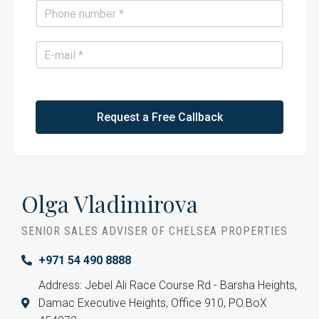
e
P
*
h
o
n
E
e
m
*
a
i
l
*
Request a Free Callback
Olga Vladimirova
SENIOR SALES ADVISER OF CHELSEA PROPERTIES
+971 54 490 8888
Address: Jebel Ali Race Course Rd - Barsha Heights,
Damac Executive Heights, Office 910, PO.BoX