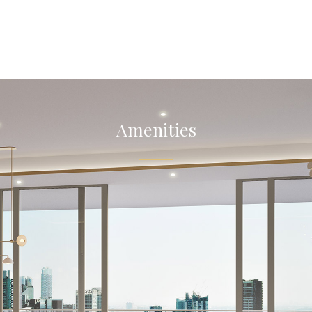
Amenities