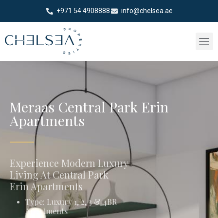
+971 54 4908888
info@chelsea.ae
Meraas Central Park Erin
Apartments
Experience Modern Luxury
Living At Central Park
Erin Apartments
Type: Luxury 1, 2, 3 & 4BR
Apartments