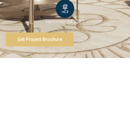
Handover Q4 2023
Get Project Brochure