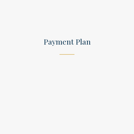
Payment Plan