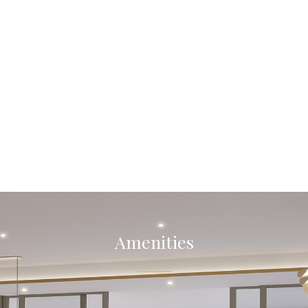
Amenities