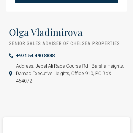
Olga Vladimirova
SENIOR SALES ADVISER OF CHELSEA PROPERTIES
+971 54 490 8888
Address: Jebel Ali Race Course Rd - Barsha Heights,
Damac Executive Heights, Office 910, PO.BoX
454072