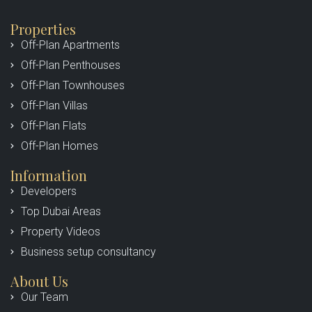
Properties
Off-Plan Apartments
Off-Plan Penthouses
Off-Plan Townhouses
Off-Plan Villas
Off-Plan Flats
Off-Plan Homes
Information
Developers
Top Dubai Areas
Property Videos
Business setup consultancy
About Us
Our Team