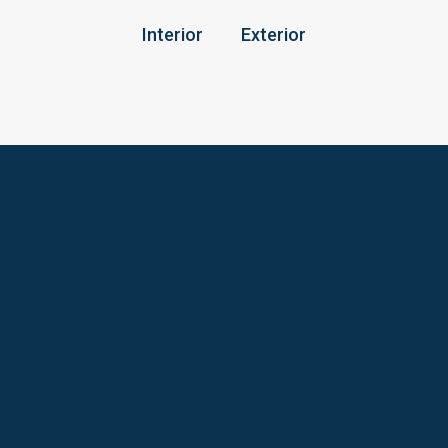
Interior
Exterior