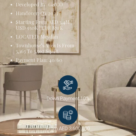
Developed By G&CO
Handover: Q4 2023
Starting From AED 3,4M |
USD 930K | EUR 870K
LOCATED: Meydan
Townhouse’s Area Is From
3,163 To 3,562 Sq. Ft.
Payment Plan: 40/60
Down Payment 10%
From AED 3,600,000