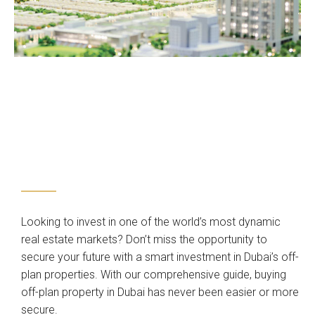
Looking to invest in one of the world’s most dynamic
real estate markets? Don’t miss the opportunity to
secure your future with a smart investment in Dubai’s off-
plan properties. With our comprehensive guide, buying
off-plan property in Dubai has never been easier or more
secure.