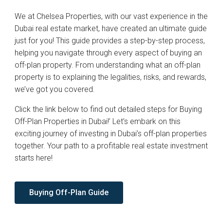
We at Chelsea Properties, with our vast experience in the
Dubai real estate market, have created an ultimate guide
just for you! This guide provides a step-by-step process,
helping you navigate through every aspect of buying an
off-plan property. From understanding what an off-plan
property is to explaining the legalities, risks, and rewards,
we’ve got you covered.
Click the link below to find out detailed steps for Buying
Off-Plan Properties in Dubai!’ Let’s embark on this
exciting journey of investing in Dubai’s off-plan properties
together. Your path to a profitable real estate investment
starts here!
Buying Off-Plan Guide