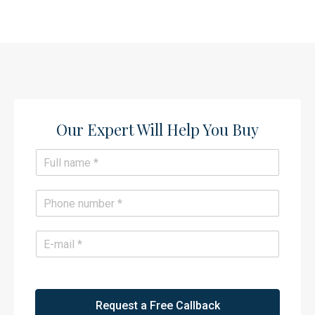
Our Expert Will Help You Buy​
N
a
m
e
P
*
h
o
n
E
e
m
*
a
i
l
*
Request a Free Callback