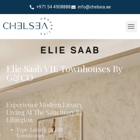
+971 54 4908888
info@chelsea.ae
Elie Saab VIE Townhouses By
G&CO
Experience Modern Luxury
Living At The Sanctuary By
Ellington
Type: Luxury 3&4BR
Townhouses