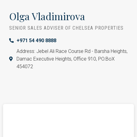
Olga Vladimirova
SENIOR SALES ADVISER OF CHELSEA PROPERTIES
+971 54 490 8888
Address: Jebel Ali Race Course Rd - Barsha Heights,
Damac Executive Heights, Office 910, PO.BoX
454072