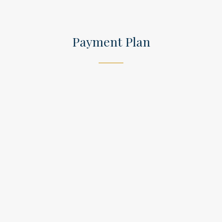
Payment Plan