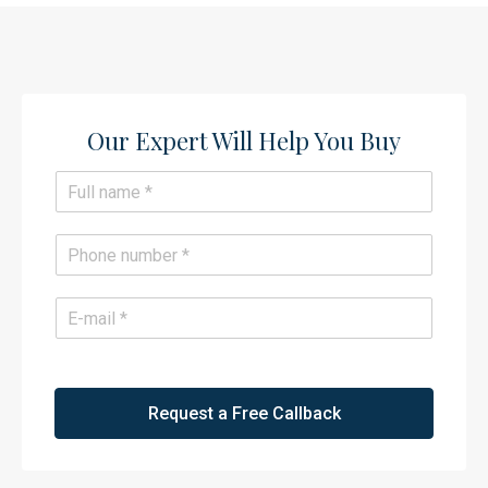
Our Expert Will Help You Buy​
N
a
m
e
P
*
h
o
n
E
e
m
*
a
i
l
*
Request a Free Callback