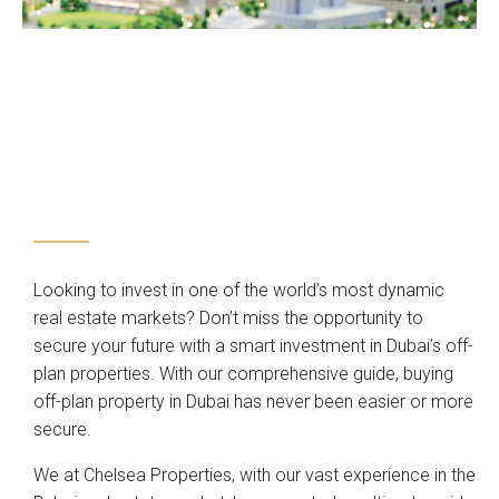
Looking to invest in one of the world’s most dynamic
real estate markets? Don’t miss the opportunity to
secure your future with a smart investment in Dubai’s off-
plan properties. With our comprehensive guide, buying
off-plan property in Dubai has never been easier or more
secure.
We at Chelsea Properties, with our vast experience in the