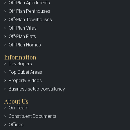
Off-Plan Apartments
Off-Plan Penthouses
Off-Plan Townhouses
Off-Plan Villas
Off-Plan Flats
Off-Plan Homes
Information
Developers
Top Dubai Areas
Property Videos
Business setup consultancy
About Us
Our Team
Constituent Documents
Offices