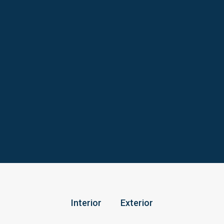
Interior
Exterior