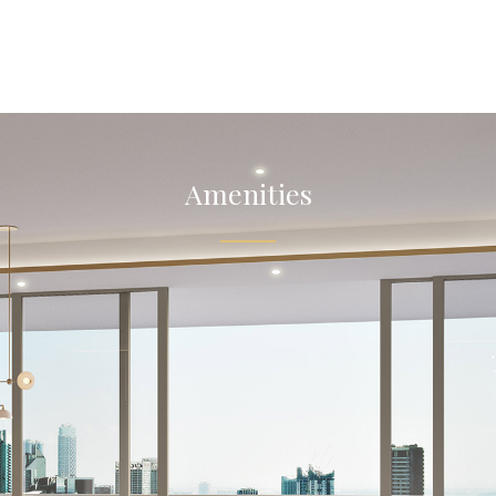
Amenities