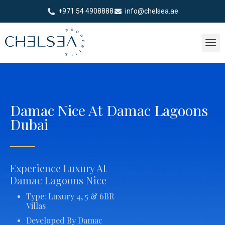
+971 54 4908888
info@chelsea.ae
Damac Nice At Damac Lagoons
Dubai
Experience Luxury At
Damac Lagoons Nice
Type: Luxury 4, 5 & 6BR
Villas
Developed By Damac