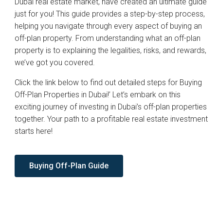
Dubai real estate market, have created an ultimate guide
just for you! This guide provides a step-by-step process,
helping you navigate through every aspect of buying an
off-plan property. From understanding what an off-plan
property is to explaining the legalities, risks, and rewards,
we’ve got you covered.
Click the link below to find out detailed steps for Buying
Off-Plan Properties in Dubai!’ Let’s embark on this
exciting journey of investing in Dubai’s off-plan properties
together. Your path to a profitable real estate investment
starts here!
Buying Off-Plan Guide