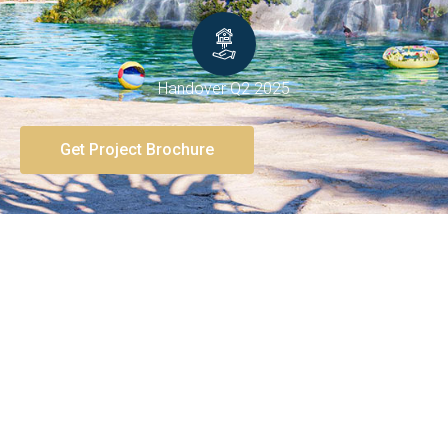
Handover Q2 2025
Get Project Brochure