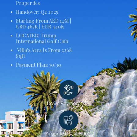
Properties
Handover: Q2 2025
Starting From AED 1,7M |
USD 465K | EUR 440K
LOCATED: Trump
International Golf Club
Villa’s Area Is From 2268
Sqft
Payment Plan: 70/30
Down Payment 20%
From AED 1,706,000