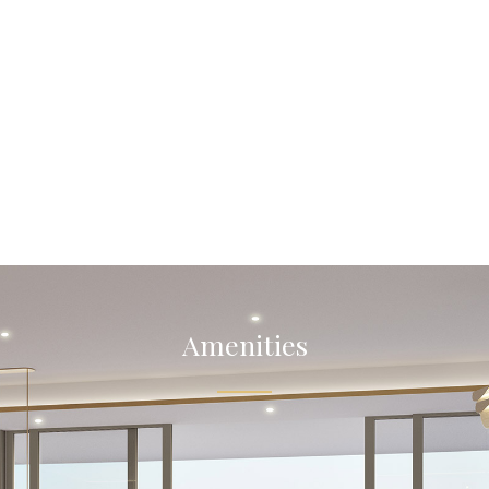
Amenities