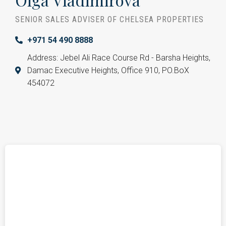
SENIOR SALES ADVISER OF CHELSEA PROPERTIES
+971 54 490 8888
Address: Jebel Ali Race Course Rd - Barsha Heights,
Damac Executive Heights, Office 910, PO.BoX
454072