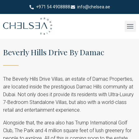
+971 54 4908888
info@chelsea.ae
Beverly Hills Drive By Damac
The Beverly Hills Drive Villas, an estate of Damac Properties,
are located inside the prestigious Damac Hills community at
Dubai. Not only does it provide its residents with Ultra-Luxury
7-Bedroom Standalone Villas, but also with a world-class
retail and entertainment experience.
Alongside that, the area also has Trump International Golf
Club, The Park and 4 million square feet of lush greenery for
people to explore. All of this is coming soon to the estate.