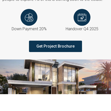
Down Payment 20%
Handover Q4 2025
Get Project Brochure