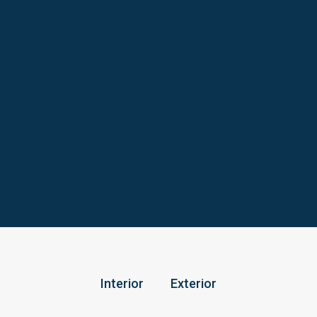
Interior
Exterior