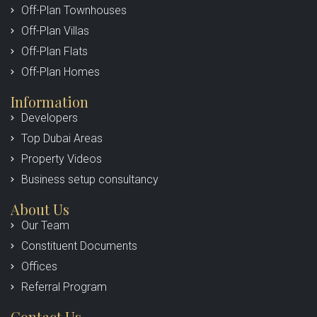
Off-Plan Townhouses
Off-Plan Villas
Off-Plan Flats
Off-Plan Homes
Information
Developers
Top Dubai Areas
Property Videos
Business setup consultancy
About Us
Our Team
Constituent Documents
Offices
Referral Program
Contact Us