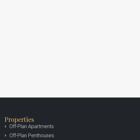
Properties
Off-Plan Apartments
Off-Plan Penthouses