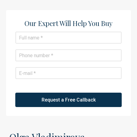
Our Expert Will Help You Buy​
N
a
m
e
P
*
h
o
n
E
e
m
*
a
i
l
*
Request a Free Callback
Olga Vladimirova