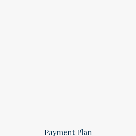
Payment Plan