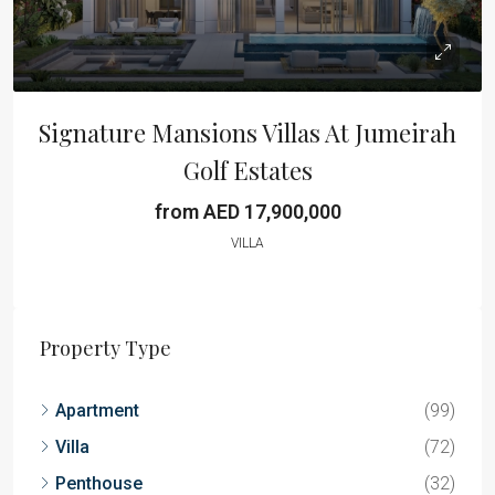
Signature Mansions Villas At Jumeirah
Golf Estates
from AED 17,900,000
VILLA
Property Type
Apartment
(99)
Villa
(72)
Penthouse
(32)