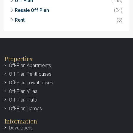
Off Plan
(148)
Resale Off Plan
(24)
Rent
(3)
Properties
Off-Plan Apartments
Off-Plan Penthouses
Off-Plan Townhouses
Off-Plan Villas
Off-Plan Flats
Off-Plan Homes
Information
Developers