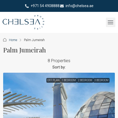
+971 54 4908888
info@chelsea.ae
Home
Palm Jumeirah
Palm Jumeirah
8 Properties
Sort by:
OFF PLAN
1 BEDROOM
2 BEDROOM
3 BEDROOM