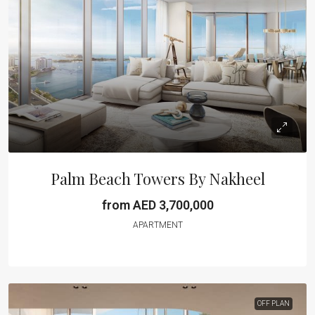
Palm Beach Towers By Nakheel
from AED 3,700,000
APARTMENT
OFF PLAN