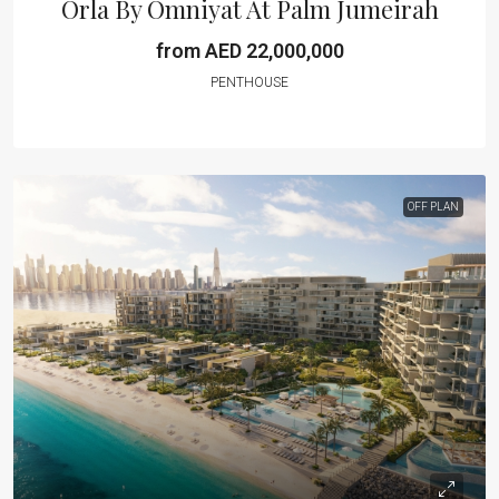
Orla By Omniyat At Palm Jumeirah
from AED 22,000,000
PENTHOUSE
OFF PLAN