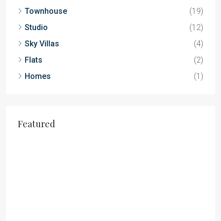
Townhouse
(19)
Studio
(12)
Sky Villas
(4)
Flats
(2)
Homes
(1)
Featured