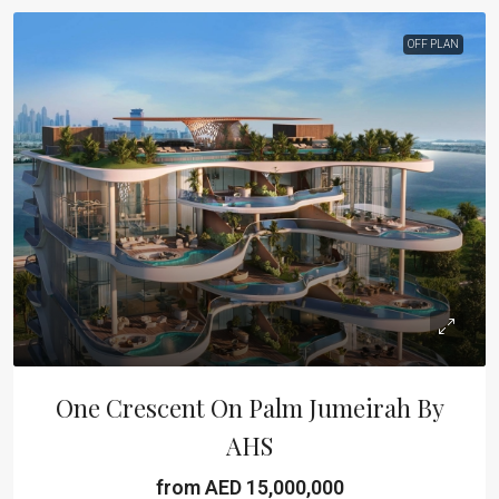
OFF PLAN
One Crescent On Palm Jumeirah By
AHS
from AED 15,000,000