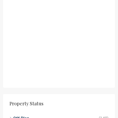
Property Status