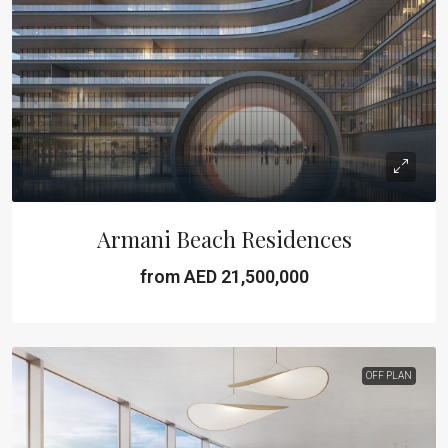
Armani Beach Residences
from AED 21,500,000
OFF PLAN