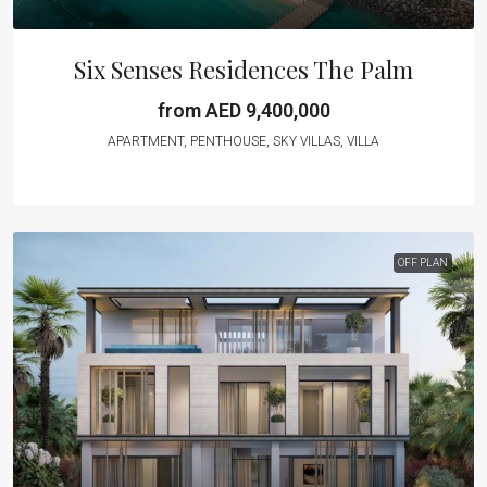
Six Senses Residences The Palm
from AED 9,400,000
APARTMENT, PENTHOUSE, SKY VILLAS, VILLA
OFF PLAN