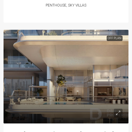
PENTHOUSE, SKY VILLAS
OFF PLAN