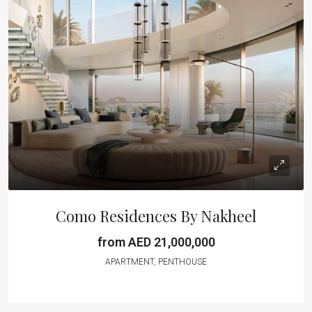
Como Residences By Nakheel
from AED 21,000,000
APARTMENT, PENTHOUSE