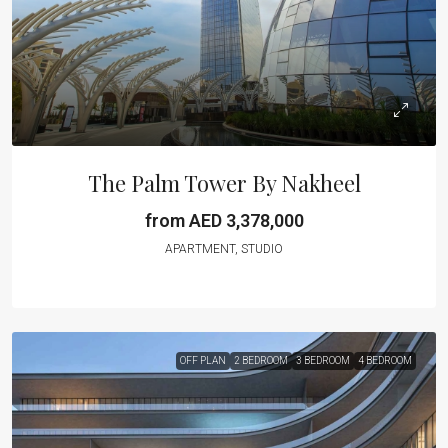
The Palm Tower By Nakheel
from AED 3,378,000
APARTMENT, STUDIO
OFF PLAN
2 BEDROOM
3 BEDROOM
4 BEDROOM