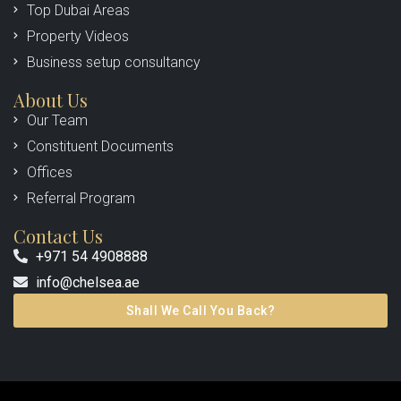
Top Dubai Areas
Property Videos
Business setup consultancy
About Us
Our Team
Constituent Documents
Offices
Referral Program
Contact Us
+971 54 4908888
info@chelsea.ae
Shall We Call You Back?