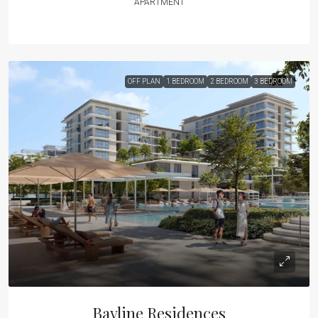
APARTMENT
OFF PLAN
1 BEDROOM
2 BEDROOM
3 BEDROOM
Bayline Residences