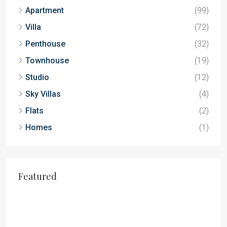
Apartment
(99)
Villa
(72)
Penthouse
(32)
Townhouse
(19)
Studio
(12)
Sky Villas
(4)
Flats
(2)
Homes
(1)
Featured