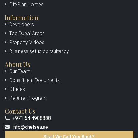
Off-Plan Homes
Information
Developers
Top Dubai Areas
Property Videos
Business setup consultancy
About Us
Our Team
Constituent Documents
Offices
Referral Program
Contact Us
+971 54 4908888
info@chelsea.ae
Shall We Call You Back?