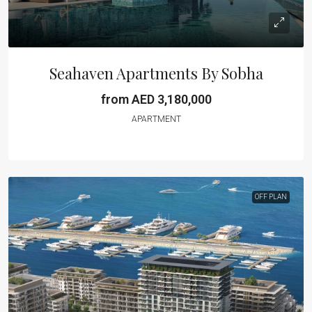
Seahaven Apartments By Sobha
from AED 3,180,000
APARTMENT
OFF PLAN