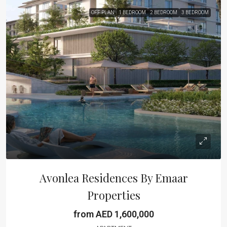
OFF PLAN
1 BEDROOM
2 BEDROOM
3 BEDROOM
Avonlea Residences By Emaar
Properties
from AED 1,600,000