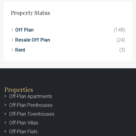
Property Status
Off Plan
(148)
Resale Off Plan
(24)
Rent
(3)
Properties
Off-Plan Apartments
Off-Plan Penthouses
Off-Plan Townhouses
Off-Plan Villas
Off-Plan Flats