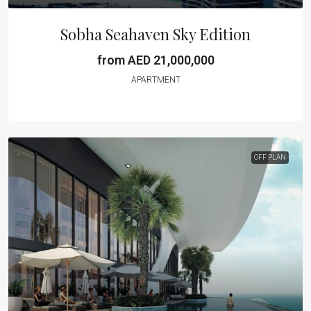
Sobha Seahaven Sky Edition
from AED 21,000,000
APARTMENT
OFF PLAN