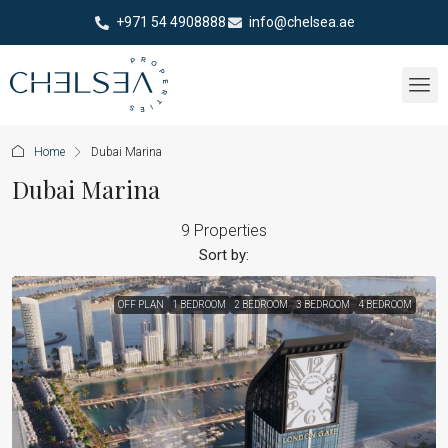
+971 54 4908888
info@chelsea.ae
Home
Dubai Marina
Dubai Marina
9 Properties
Sort by:
OFF PLAN
1 BEDROOM
2 BEDROOM
3 BEDROOM
4 BEDROOM