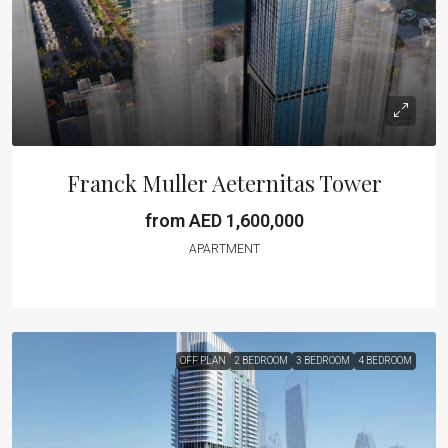
Franck Muller Aeternitas Tower
from AED 1,600,000
APARTMENT
OFF PLAN
2 BEDROOM
3 BEDROOM
4 BEDROOM