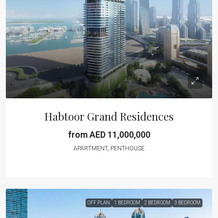
Habtoor Grand Residences
from AED 11,000,000
APARTMENT, PENTHOUSE
OFF PLAN
1 BEDROOM
2 BEDROOM
3 BEDROOM