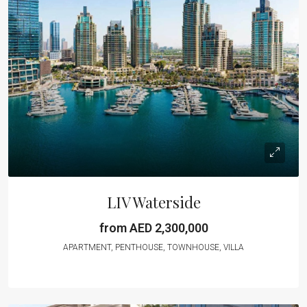
LIV Waterside
from AED 2,300,000
APARTMENT, PENTHOUSE, TOWNHOUSE, VILLA