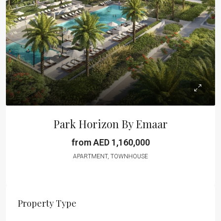
Park Horizon By Emaar
from AED 1,160,000
APARTMENT, TOWNHOUSE
Property Type