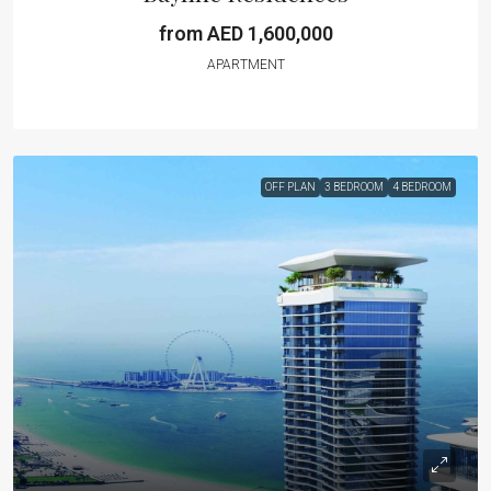
from AED 1,600,000
APARTMENT
OFF PLAN
3 BEDROOM
4 BEDROOM