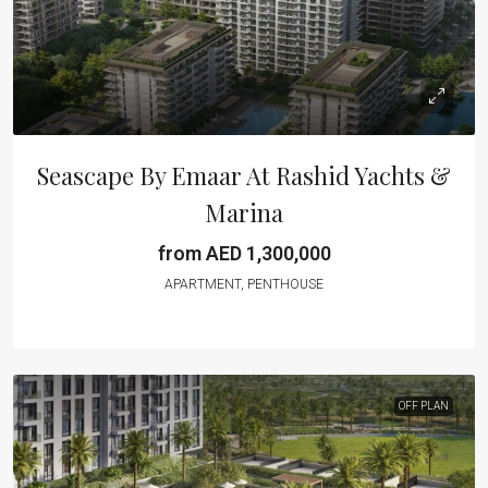
Seascape By Emaar At Rashid Yachts &
Marina
from AED 1,300,000
APARTMENT, PENTHOUSE
OFF PLAN