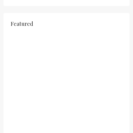
Featured