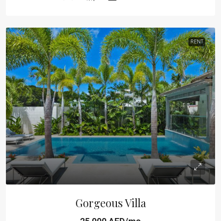
RENT
Gorgeous Villa