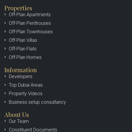
Properties
Off-Plan Apartments
Off-Plan Penthouses
Off-Plan Townhouses
Off-Plan Villas
Off-Plan Flats
Off-Plan Homes
Information
Developers
Top Dubai Areas
Property Videos
Business setup consultancy
About Us
Our Team
Constituent Documents