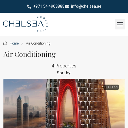
+971 54 4908888
info@chelsea.ae
Home
Air Conditioning
Air Conditioning
4 Properties
Sort by:
OFF PLAN