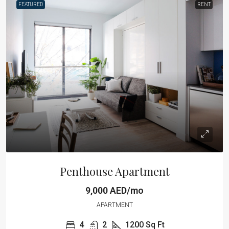
FEATURED
RENT
Penthouse Apartment
9,000 AED/mo
APARTMENT
4
2
1200
Sq Ft