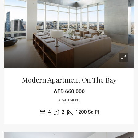
Modern Apartment On The Bay
AED 660,000
APARTMENT
4
2
1200
Sq Ft