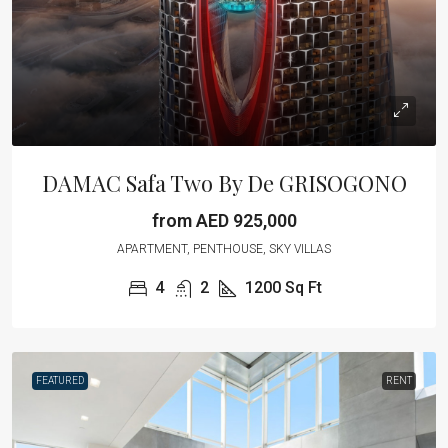
DAMAC Safa Two By De GRISOGONO
from AED 925,000
APARTMENT, PENTHOUSE, SKY VILLAS
4
2
1200
Sq Ft
FEATURED
RENT