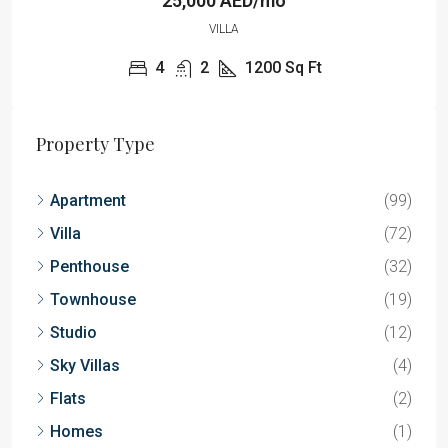
25,000 AED/mo
VILLA
4
2
1200
Sq Ft
Property Type
Apartment
(99)
Villa
(72)
Penthouse
(32)
Townhouse
(19)
Studio
(12)
Sky Villas
(4)
Flats
(2)
Homes
(1)