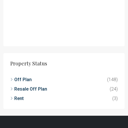
Property Status
Off Plan
(148)
Resale Off Plan
(24)
Rent
(3)