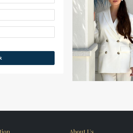
k
tion
About Us