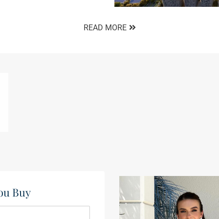
READ MORE
ou Buy​