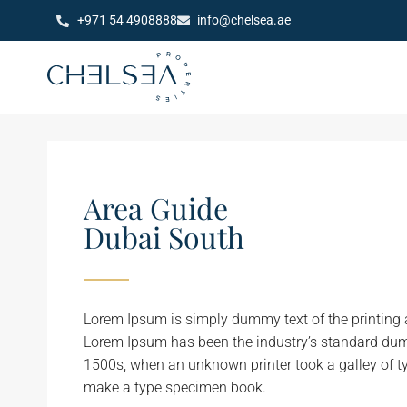
+971 54 4908888
info@chelsea.ae
Area Guide
Dubai South
Lorem Ipsum is simply dummy text of the printing a
Lorem Ipsum has been the industry’s standard dum
1500s, when an unknown printer took a galley of t
make a type specimen book.