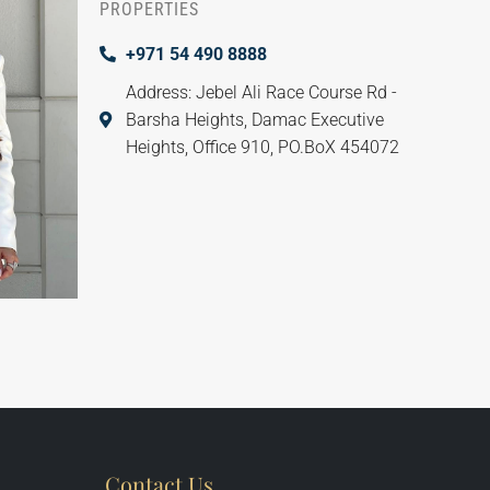
PROPERTIES
+971 54 490 8888
Address: Jebel Ali Race Course Rd -
Barsha Heights, Damac Executive
Heights, Office 910, PO.BoX 454072
Contact Us