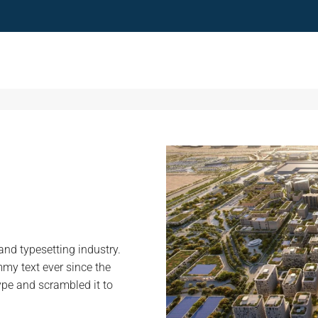
nd typesetting industry.
my text ever since the
ype and scrambled it to