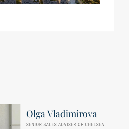
Olga Vladimirova
SENIOR SALES ADVISER OF CHELSEA