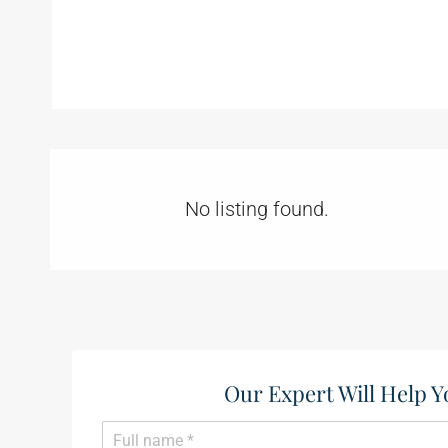
No listing found.
Our Expert Will Help Y
N