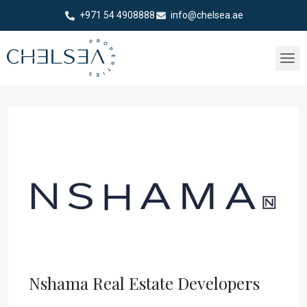
+971 54 4908888
info@chelsea.ae
Nshama Real Estate Developers