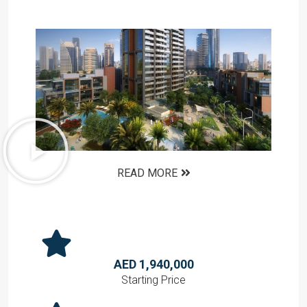
READ MORE
AED 1,940,000
Starting Price