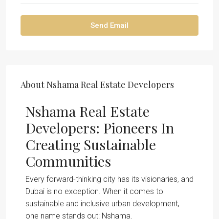
Send Email
About Nshama Real Estate Developers
Nshama Real Estate
Developers: Pioneers In
Creating Sustainable
Communities
Every forward-thinking city has its visionaries, and
Dubai is no exception. When it comes to
sustainable and inclusive urban development,
one name stands out: Nshama.