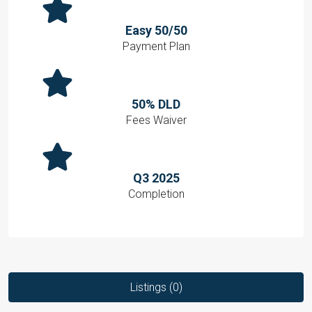
Easy 50/50
Payment Plan
50% DLD
Fees Waiver
Q3 2025
Completion
Listings (0)