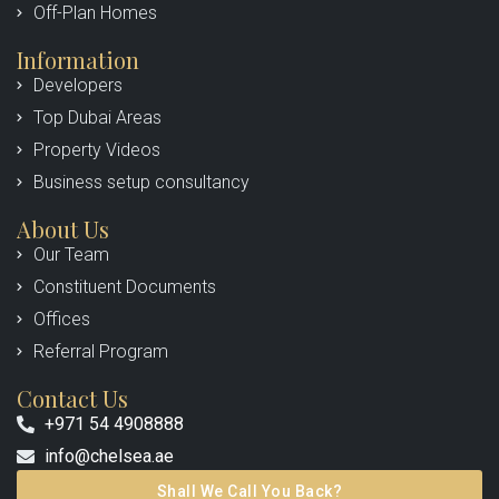
Off-Plan Homes
Information
Developers
Top Dubai Areas
Property Videos
Business setup consultancy
About Us
Our Team
Constituent Documents
Offices
Referral Program
Contact Us
+971 54 4908888
info@chelsea.ae
Shall We Call You Back?