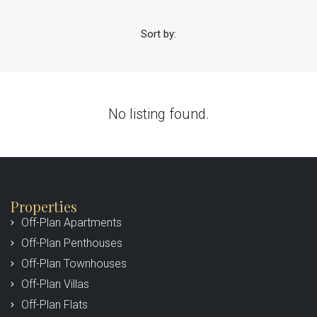
Sort by:
No listing found.
Properties
Off-Plan Apartments
Off-Plan Penthouses
Off-Plan Townhouses
Off-Plan Villas
Off-Plan Flats