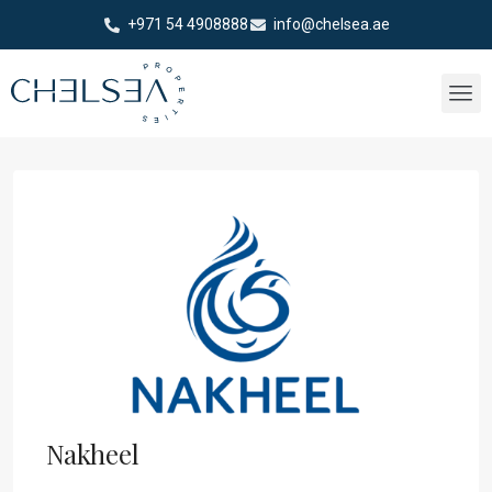
+971 54 4908888
info@chelsea.ae
Nakheel