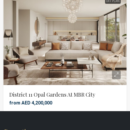
OFF PLAN
District 11 Opal Gardens At MBR City
from AED 4,200,000