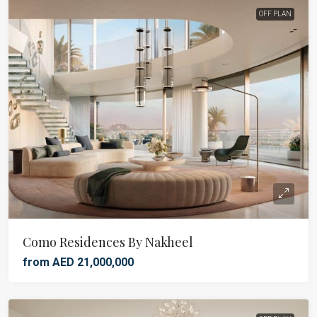
OFF PLAN
Como Residences By Nakheel
from AED 21,000,000