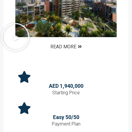
READ MORE
AED 1,940,000
Starting Price
Easy 50/50
Payment Plan