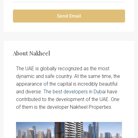
Send Email
About Nakheel
The UAE is globally recognized as the most
dynamic and safe country. At the same time, the
appearance of the capital is incredibly beautiful
and diverse.
The best developers in Dubai
have
contributed to the development of the UAE. One
of them is the developer Nakheel Properties.