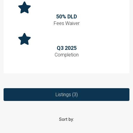
50% DLD
Fees Waiver
Q3 2025
Completion
Listings (3)
Sort by: