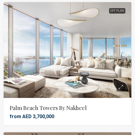
OFF PLAN
Palm Beach Towers By Nakheel
from AED 3,700,000