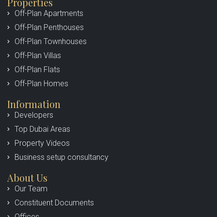
Properties
Off-Plan Apartments
Off-Plan Penthouses
Off-Plan Townhouses
Off-Plan Villas
Off-Plan Flats
Off-Plan Homes
Information
Developers
Top Dubai Areas
Property Videos
Business setup consultancy
About Us
Our Team
Constituent Documents
Offices