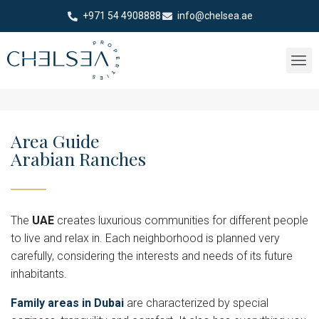
+971 54 4908888
info@chelsea.ae
Area Guide
Arabian Ranches
The
UAE
creates luxurious communities for different people
to live and relax in. Each neighborhood is planned very
carefully, considering the interests and needs of its future
inhabitants.
Family areas in Dubai
are characterized by special