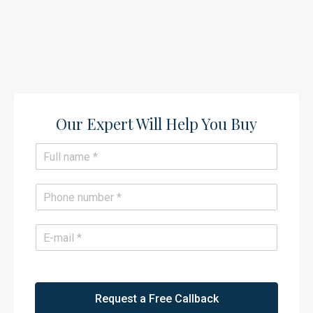
Our Expert Will Help You Buy​
N
a
m
e
P
*
h
o
n
E
e
m
*
a
i
l
*
Request a Free Callback