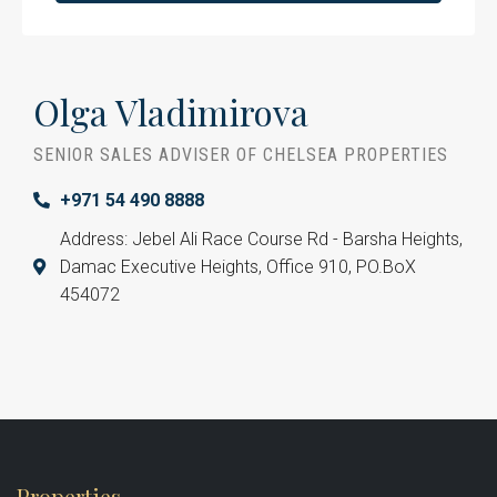
Olga Vladimirova
SENIOR SALES ADVISER OF CHELSEA PROPERTIES
+971 54 490 8888
Address: Jebel Ali Race Course Rd - Barsha Heights,
Damac Executive Heights, Office 910, PO.BoX
454072
Properties