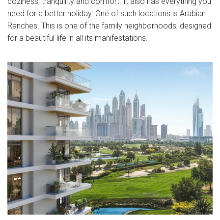
coziness, tranquility and comfort. It also has everything you
need for a better holiday. One of such locations is Arabian
Ranches. This is one of the family neighborhoods, designed
for a beautiful life in all its manifestations.