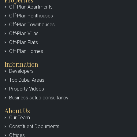
Off-Plan Apartments
Off-Plan Penthouses
Off-Plan Townhouses
Off-Plan Villas
Off-Plan Flats
Off-Plan Homes
Information
Developers
Top Dubai Areas
Property Videos
Business setup consultancy
About Us
Our Team
Constituent Documents
Offices