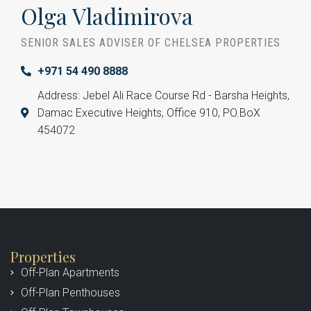
Olga Vladimirova
SENIOR SALES ADVISER OF CHELSEA PROPERTIES
+971 54 490 8888
Address: Jebel Ali Race Course Rd - Barsha Heights,
Damac Executive Heights, Office 910, PO.BoX
454072
Properties
Off-Plan Apartments
Off-Plan Penthouses