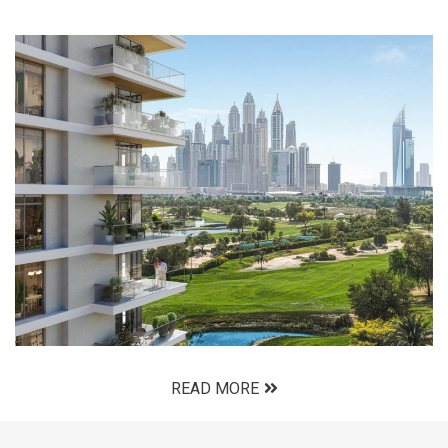
READ MORE