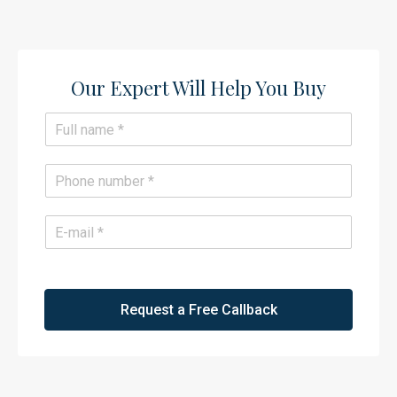
Our Expert Will Help You Buy​
N
a
m
e
P
*
h
o
n
E
e
m
*
a
i
l
*
Request a Free Callback