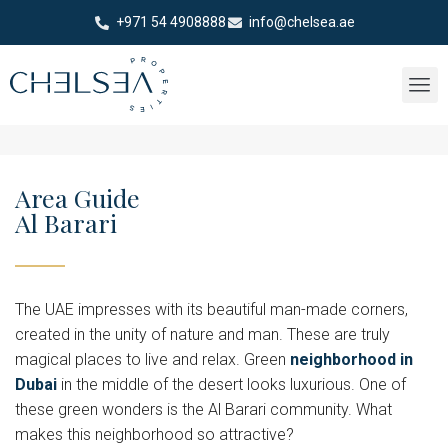
+971 54 4908888
info@chelsea.ae
Area Guide
Al Barari
The UAE impresses with its beautiful man-made corners,
created in the unity of nature and man. These are truly
magical places to live and relax. Green
neighborhood in
Dubai
in the middle of the desert looks luxurious. One of
these green wonders is the Al Barari community. What
makes this neighborhood so attractive?