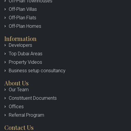
Off-Plan Townhouses
Off-Plan Villas
Off-Plan Flats
Off-Plan Homes
Information
Developers
Top Dubai Areas
Property Videos
Business setup consultancy
About Us
Our Team
Constituent Documents
Offices
Referral Program
Contact Us