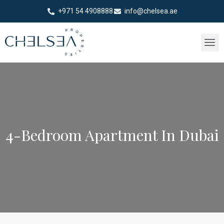
+971 54 4908888
info@chelsea.ae
4-Bedroom Apartment In Dubai