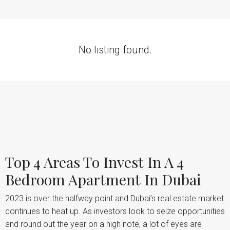
No listing found.
Top 4 Areas To Invest In A 4
Bedroom Apartment In Dubai
2023 is over the halfway point and Dubai’s real estate market
continues to heat up. As investors look to seize opportunities
and round out the year on a high note, a lot of eyes are