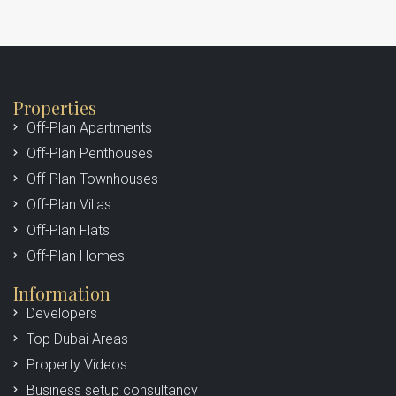
Properties
Off-Plan Apartments
Off-Plan Penthouses
Off-Plan Townhouses
Off-Plan Villas
Off-Plan Flats
Off-Plan Homes
Information
Developers
Top Dubai Areas
Property Videos
Business setup consultancy