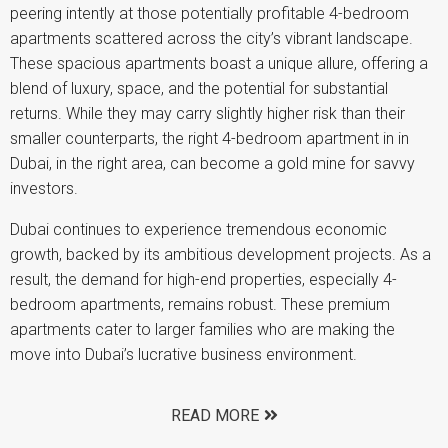
peering intently at those potentially profitable 4-bedroom
apartments scattered across the city’s vibrant landscape.
These spacious apartments boast a unique allure, offering a
blend of luxury, space, and the potential for substantial
returns. While they may carry slightly higher risk than their
smaller counterparts, the right 4-bedroom apartment in in
Dubai, in the right area, can become a gold mine for savvy
investors.
Dubai continues to experience tremendous economic
growth, backed by its ambitious development projects. As a
result, the demand for high-end properties, especially 4-
bedroom apartments, remains robust. These premium
apartments cater to larger families who are making the
move into Dubai’s lucrative business environment.
READ MORE