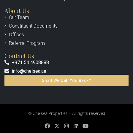
About Us
Our Team
Constituent Documents
Offices
Referral Program
Contact Us
+971 54 4908888
info@chelsea.ae
Shall We Call You Back?
© Chelsea Properties – All rights reserved