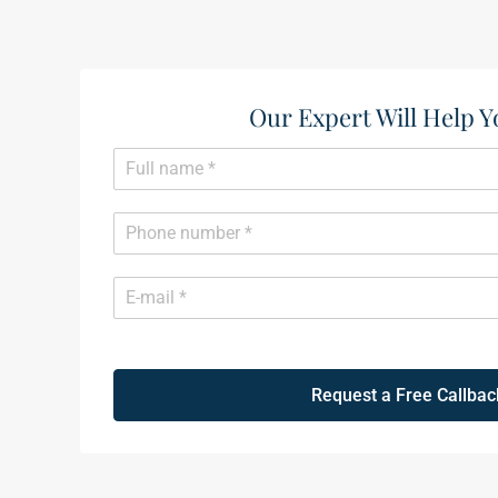
Our Expert Will Help Y
N
a
m
e
P
*
h
o
n
E
e
m
*
a
i
l
*
Request a Free Callbac