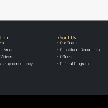
tion
About Us
ers
Our Team
ai Areas
Constituent Documents
 Videos
Offices
 setup consultancy
Referral Program