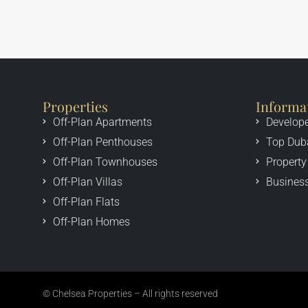
Properties
Informa
Off-Plan Apartments
Develop
Off-Plan Penthouses
Top Dub
Off-Plan Townhouses
Property
Off-Plan Villas
Business
Off-Plan Flats
Off-Plan Homes
© Chelsea Properties – All rights reserved