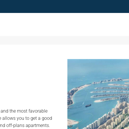
e and the most favorable
me allows you to get a good
nd off-plans apartments.