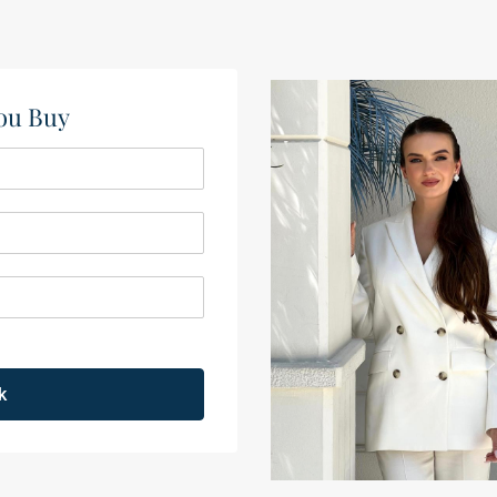
ou Buy​
k