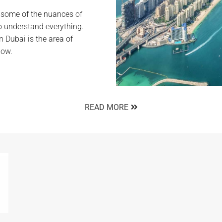
w some of the nuances of
o understand everything.
n Dubai is the area of
low.
READ MORE