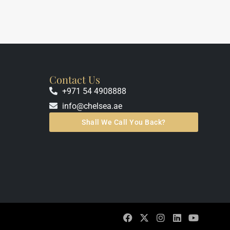
Contact Us
+971 54 4908888
info@chelsea.ae
Shall We Call You Back?