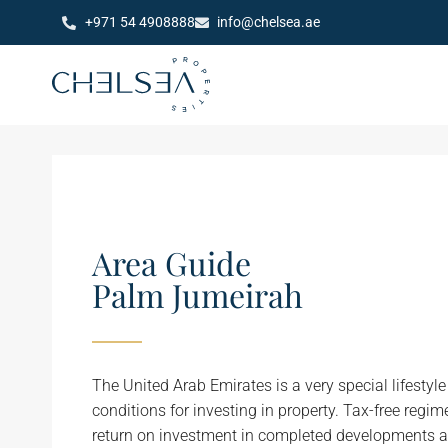
+971 54 4908888
info@chelsea.ae
Area Guide
Palm Jumeirah
The United Arab Emirates is a very special lifestyl
conditions for investing in property. Tax-free regi
return on investment in completed developments a