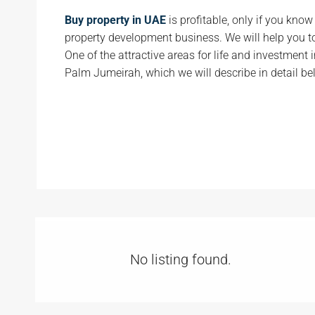
Buy property in UAE
is profitable, only if you kno
property development business. We will help you t
One of the attractive areas for life and investment i
Palm Jumeirah, which we will describe in detail be
No listing found.