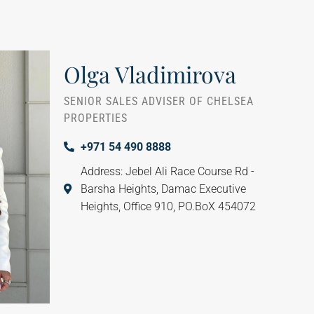
Olga Vladimirova
SENIOR SALES ADVISER OF CHELSEA
PROPERTIES
+971 54 490 8888
Address: Jebel Ali Race Course Rd -
Barsha Heights, Damac Executive
Heights, Office 910, PO.BoX 454072